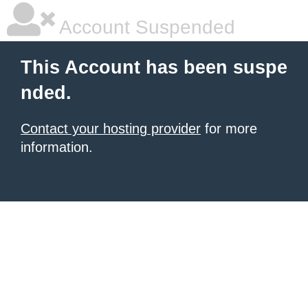
Account Suspended
This Account has been suspe
nded.
Contact your hosting provider
for more
information.